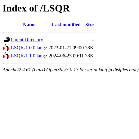
Index of /LSQR
Name
Last modified
Size
Parent Directory
-
LSQR-1.0.0.tar.gz
2023-01-21 09:00
78K
LSQR-1.1.0.tar.gz
2024-06-25 00:11
78K
Apache/2.4.61 (Unix) OpenSSL/3.0.13 Server at kmq.jp.distfiles.mac