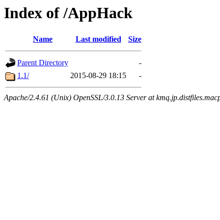
Index of /AppHack
Name
Last modified
Size
Parent Directory
-
1.1/
2015-08-29 18:15
-
Apache/2.4.61 (Unix) OpenSSL/3.0.13 Server at kmq.jp.distfiles.mac