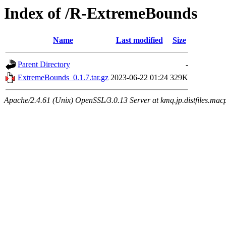
Index of /R-ExtremeBounds
Name
Last modified
Size
Parent Directory
-
ExtremeBounds_0.1.7.tar.gz
2023-06-22 01:24
329K
Apache/2.4.61 (Unix) OpenSSL/3.0.13 Server at kmq.jp.distfiles.mac