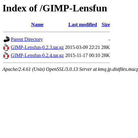
Index of /GIMP-Lensfun
Name
Last modified
Size
Parent Directory
-
GIMP-Lensfun-0.2.3.tar.gz
2015-03-09 22:21
28K
GIMP-Lensfun-0.2.4.tar.gz
2015-11-17 00:10
28K
Apache/2.4.61 (Unix) OpenSSL/3.0.13 Server at kmq.jp.distfiles.mac