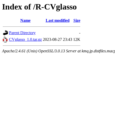
Index of /R-CVglasso
Name
Last modified
Size
Parent Directory
-
CVglasso_1.0.tar.gz
2023-08-27 23:43
12K
Apache/2.4.61 (Unix) OpenSSL/3.0.13 Server at kmq.jp.distfiles.mac