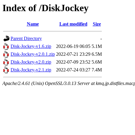
Index of /DiskJockey
Name
Last modified
Size
Parent Directory
-
Disk-Jockey-v1.6.zip
2022-06-19 06:05
5.1M
Disk-Jockey-v2.0.1.zip
2022-07-21 23:29
6.5M
Disk-Jockey-v2.0.zip
2022-07-09 23:52
5.6M
Disk-Jockey-v2.1.zip
2022-07-24 03:27
7.4M
Apache/2.4.61 (Unix) OpenSSL/3.0.13 Server at kmq.jp.distfiles.mac