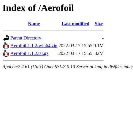
Index of /Aerofoil
Name
Last modified
Size
Parent Directory
-
Aerofoil-1.1.2-win64.zip
2022-03-17 15:55
9.1M
Aerofoil-1.1.2.tar.gz
2022-03-17 15:55
32M
Apache/2.4.61 (Unix) OpenSSL/3.0.13 Server at kmq.jp.distfiles.mac