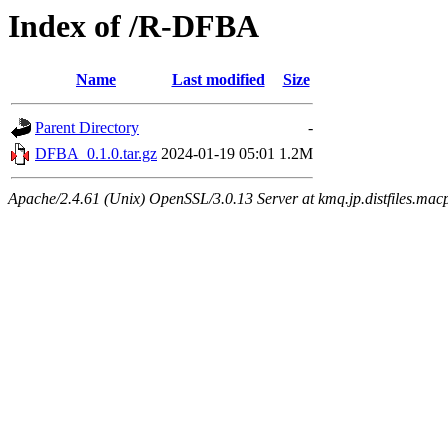
Index of /R-DFBA
Name
Last modified
Size
Parent Directory
-
DFBA_0.1.0.tar.gz
2024-01-19 05:01
1.2M
Apache/2.4.61 (Unix) OpenSSL/3.0.13 Server at kmq.jp.distfiles.mac