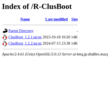
Index of /R-ClusBoot
Name
Last modified
Size
Parent Directory
-
ClusBoot_1.2.1.tar.gz
2023-10-18 10:20
14K
ClusBoot_1.2.2.tar.gz
2024-07-15 23:38
14K
Apache/2.4.61 (Unix) OpenSSL/3.0.13 Server at kmq.jp.distfiles.mac