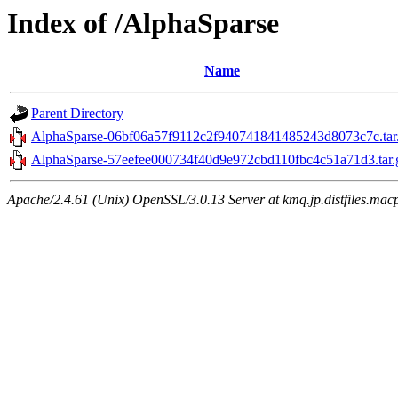
Index of /AlphaSparse
Name
Parent Directory
AlphaSparse-06bf06a57f9112c2f940741841485243d8073c7c.tar
AlphaSparse-57eefee000734f40d9e972cbd110fbc4c51a71d3.tar.
Apache/2.4.61 (Unix) OpenSSL/3.0.13 Server at kmq.jp.distfiles.mac