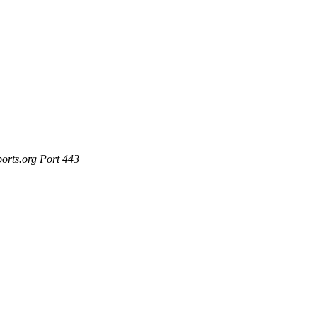
ports.org Port 443