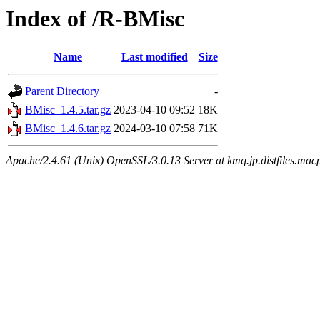
Index of /R-BMisc
Name
Last modified
Size
Parent Directory
-
BMisc_1.4.5.tar.gz
2023-04-10 09:52
18K
BMisc_1.4.6.tar.gz
2024-03-10 07:58
71K
Apache/2.4.61 (Unix) OpenSSL/3.0.13 Server at kmq.jp.distfiles.mac