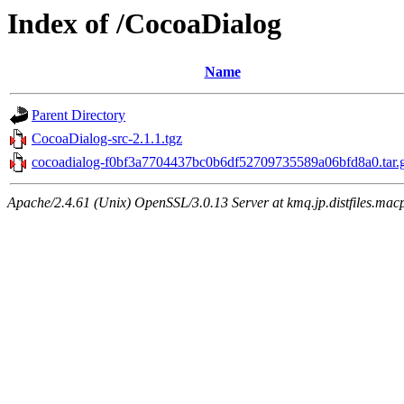
Index of /CocoaDialog
Name
Parent Directory
CocoaDialog-src-2.1.1.tgz
cocoadialog-f0bf3a7704437bc0b6df52709735589a06bfd8a0.tar.
Apache/2.4.61 (Unix) OpenSSL/3.0.13 Server at kmq.jp.distfiles.mac