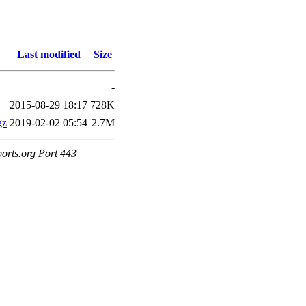
Last modified
Size
-
2015-08-29 18:17
728K
gz
2019-02-02 05:54
2.7M
ports.org Port 443