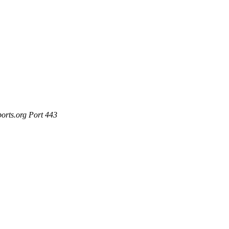
ports.org Port 443