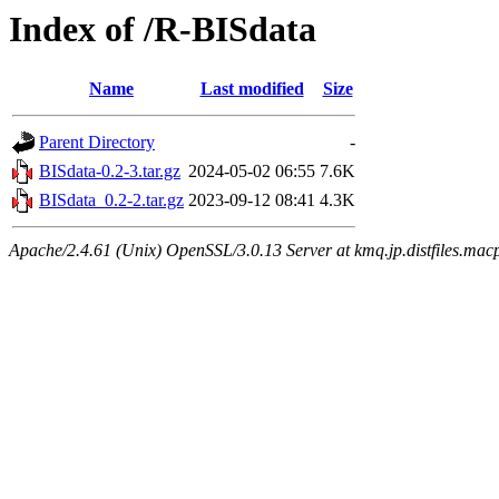
Index of /R-BISdata
Name
Last modified
Size
Parent Directory
-
BISdata-0.2-3.tar.gz
2024-05-02 06:55
7.6K
BISdata_0.2-2.tar.gz
2023-09-12 08:41
4.3K
Apache/2.4.61 (Unix) OpenSSL/3.0.13 Server at kmq.jp.distfiles.mac