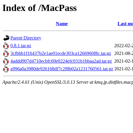
Index of /MacPass
Name
Last mo
Parent Directory
0.8.1.tar.gz
2022-02-
3cfbbb1f16437b2e1ae01ecde303ca1266960f8c.tar.gz
2021-08-
4addd907d4710ecbfc69e0224efc031b1bbaa2ad.tar.gz
2021-02-
a996a0a3980de926168df7c2f8b02a1231760561.tar.gz
2021-02-
Apache/2.4.61 (Unix) OpenSSL/3.0.13 Server at kmq.jp.distfiles.mac