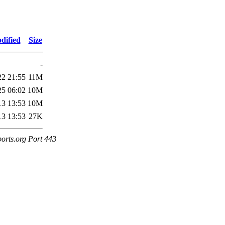
dified
Size
-
22 21:55
11M
25 06:02
10M
13 13:53
10M
13 13:53
27K
ports.org Port 443