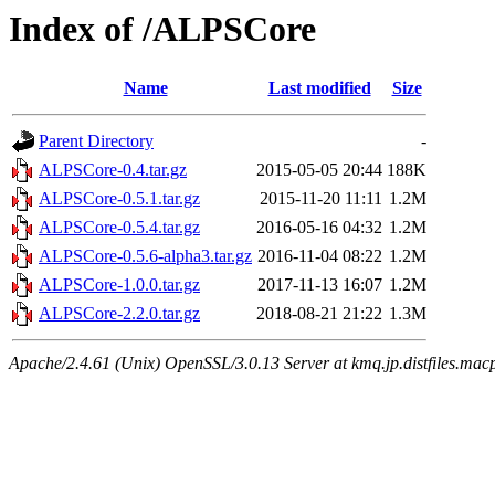
Index of /ALPSCore
Name
Last modified
Size
Parent Directory
-
ALPSCore-0.4.tar.gz
2015-05-05 20:44
188K
ALPSCore-0.5.1.tar.gz
2015-11-20 11:11
1.2M
ALPSCore-0.5.4.tar.gz
2016-05-16 04:32
1.2M
ALPSCore-0.5.6-alpha3.tar.gz
2016-11-04 08:22
1.2M
ALPSCore-1.0.0.tar.gz
2017-11-13 16:07
1.2M
ALPSCore-2.2.0.tar.gz
2018-08-21 21:22
1.3M
Apache/2.4.61 (Unix) OpenSSL/3.0.13 Server at kmq.jp.distfiles.mac