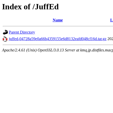
Index of /JuffEd
Name
L
Parent Directory
juffed-04728a59e0a66b4359155e6d8132eafd048cf16d.tar.gz
202
Apache/2.4.61 (Unix) OpenSSL/3.0.13 Server at kmq.jp.distfiles.mac