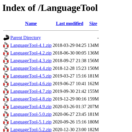
Index of /LanguageTool
Name
Last modified
Size
Parent Directory
-
LanguageTool-4.1.zip
2018-03-29 04:25
134M
LanguageTool-4.2.zip
2018-06-30 00:05
136M
LanguageTool-4.3.zip
2018-09-27 21:38
156M
LanguageTool-4.4.zip
2018-12-28 15:23
150M
LanguageTool-4.5.zip
2019-03-27 15:16
181M
LanguageTool-4.6.zip
2019-06-27 10:41
162M
LanguageTool-4.7.zip
2019-09-30 21:42
155M
LanguageTool-4.8.zip
2019-12-29 00:16
159M
LanguageTool-4.9.zip
2020-03-26 01:37
207M
LanguageTool-5.0.zip
2020-06-27 23:45
181M
LanguageTool-5.1.zip
2020-09-26 15:16
180M
LanguageTool-5.2.zip
2020-12-30 23:00
182M