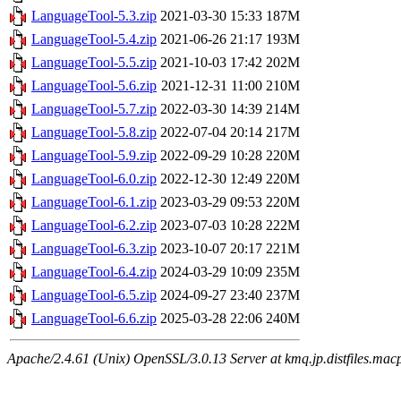
LanguageTool-5.3.zip
2021-03-30 15:33
187M
LanguageTool-5.4.zip
2021-06-26 21:17
193M
LanguageTool-5.5.zip
2021-10-03 17:42
202M
LanguageTool-5.6.zip
2021-12-31 11:00
210M
LanguageTool-5.7.zip
2022-03-30 14:39
214M
LanguageTool-5.8.zip
2022-07-04 20:14
217M
LanguageTool-5.9.zip
2022-09-29 10:28
220M
LanguageTool-6.0.zip
2022-12-30 12:49
220M
LanguageTool-6.1.zip
2023-03-29 09:53
220M
LanguageTool-6.2.zip
2023-07-03 10:28
222M
LanguageTool-6.3.zip
2023-10-07 20:17
221M
LanguageTool-6.4.zip
2024-03-29 10:09
235M
LanguageTool-6.5.zip
2024-09-27 23:40
237M
LanguageTool-6.6.zip
2025-03-28 22:06
240M
Apache/2.4.61 (Unix) OpenSSL/3.0.13 Server at kmq.jp.distfiles.mac