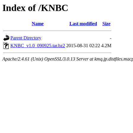
Index of /KNBC
Name
Last modified
Size
Parent Directory
-
KNBC_v1.0_090925.tar.bz2
2015-08-31 02:22
4.2M
Apache/2.4.61 (Unix) OpenSSL/3.0.13 Server at kmq.jp.distfiles.mac