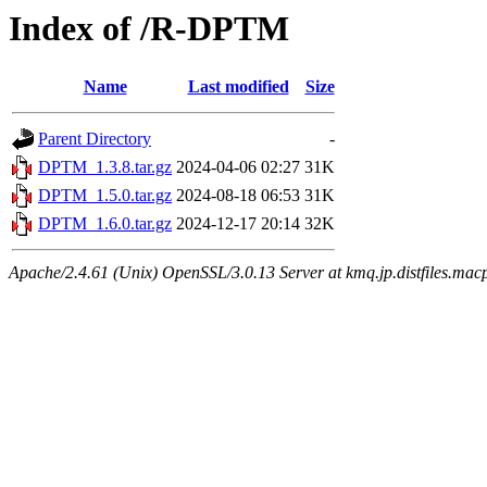
Index of /R-DPTM
Name
Last modified
Size
Parent Directory
-
DPTM_1.3.8.tar.gz
2024-04-06 02:27
31K
DPTM_1.5.0.tar.gz
2024-08-18 06:53
31K
DPTM_1.6.0.tar.gz
2024-12-17 20:14
32K
Apache/2.4.61 (Unix) OpenSSL/3.0.13 Server at kmq.jp.distfiles.mac