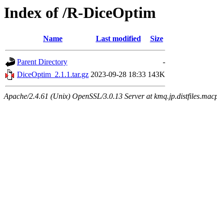
Index of /R-DiceOptim
Name
Last modified
Size
Parent Directory
-
DiceOptim_2.1.1.tar.gz
2023-09-28 18:33
143K
Apache/2.4.61 (Unix) OpenSSL/3.0.13 Server at kmq.jp.distfiles.mac