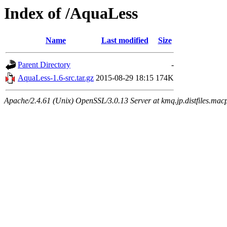
Index of /AquaLess
Name
Last modified
Size
Parent Directory
-
AquaLess-1.6-src.tar.gz
2015-08-29 18:15
174K
Apache/2.4.61 (Unix) OpenSSL/3.0.13 Server at kmq.jp.distfiles.mac