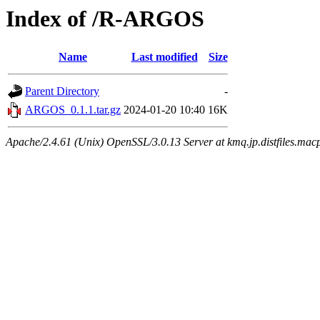
Index of /R-ARGOS
Name
Last modified
Size
Parent Directory
-
ARGOS_0.1.1.tar.gz
2024-01-20 10:40
16K
Apache/2.4.61 (Unix) OpenSSL/3.0.13 Server at kmq.jp.distfiles.mac