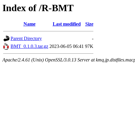
Index of /R-BMT
Name
Last modified
Size
Parent Directory
-
BMT_0.1.0.3.tar.gz
2023-06-05 06:41
97K
Apache/2.4.61 (Unix) OpenSSL/3.0.13 Server at kmq.jp.distfiles.mac