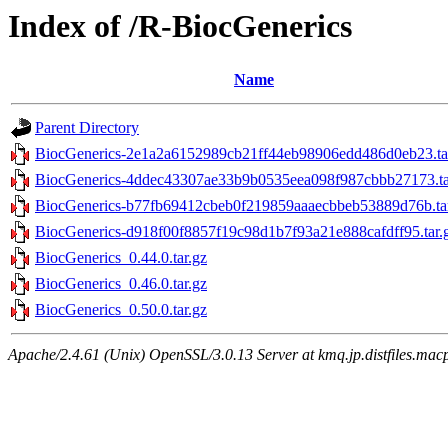
Index of /R-BiocGenerics
Name
Parent Directory
BiocGenerics-2e1a2a6152989cb21ff44eb98906edd486d0eb23.ta
BiocGenerics-4ddec43307ae33b9b0535eea098f987cbbb27173.ta
BiocGenerics-b77fb69412cbeb0f219859aaaecbbeb53889d76b.ta
BiocGenerics-d918f00f8857f19c98d1b7f93a21e888cafdff95.tar.
BiocGenerics_0.44.0.tar.gz
BiocGenerics_0.46.0.tar.gz
BiocGenerics_0.50.0.tar.gz
Apache/2.4.61 (Unix) OpenSSL/3.0.13 Server at kmq.jp.distfiles.mac