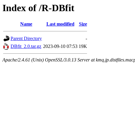
Index of /R-DBfit
Name
Last modified
Size
Parent Directory
-
DBfit_2.0.tar.gz
2023-09-10 07:53
19K
Apache/2.4.61 (Unix) OpenSSL/3.0.13 Server at kmq.jp.distfiles.mac