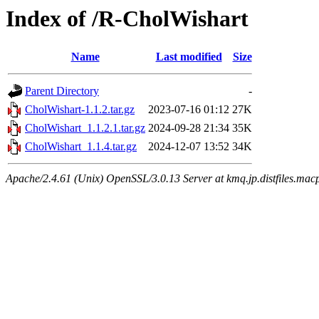
Index of /R-CholWishart
Name
Last modified
Size
Parent Directory
-
CholWishart-1.1.2.tar.gz
2023-07-16 01:12
27K
CholWishart_1.1.2.1.tar.gz
2024-09-28 21:34
35K
CholWishart_1.1.4.tar.gz
2024-12-07 13:52
34K
Apache/2.4.61 (Unix) OpenSSL/3.0.13 Server at kmq.jp.distfiles.mac