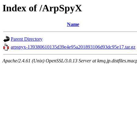
Index of /ArpSpyX
Name
Parent Directory
arpspyx-139380610135d39e4e95a201893106d93dc95e17.tar.gz
Apache/2.4.61 (Unix) OpenSSL/3.0.13 Server at kmq.jp.distfiles.mac