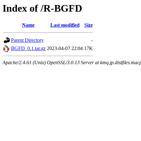
Index of /R-BGFD
Name
Last modified
Size
Parent Directory
-
BGFD_0.1.tar.gz
2023-04-07 22:04
17K
Apache/2.4.61 (Unix) OpenSSL/3.0.13 Server at kmq.jp.distfiles.mac