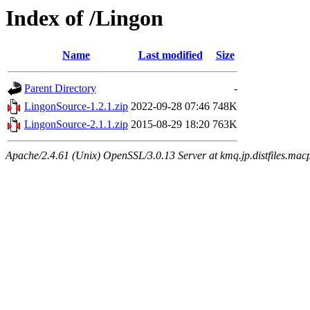
Index of /Lingon
Name
Last modified
Size
Parent Directory
-
LingonSource-1.2.1.zip
2022-09-28 07:46
748K
LingonSource-2.1.1.zip
2015-08-29 18:20
763K
Apache/2.4.61 (Unix) OpenSSL/3.0.13 Server at kmq.jp.distfiles.mac