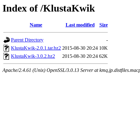
Index of /KlustaKwik
Name
Last modified
Size
Parent Directory
-
KlustaKwik-2.0.1.tar.bz2
2015-08-30 20:24
10K
KlustaKwik-3.0.2.bz2
2015-08-30 20:24
62K
Apache/2.4.61 (Unix) OpenSSL/3.0.13 Server at kmq.jp.distfiles.mac