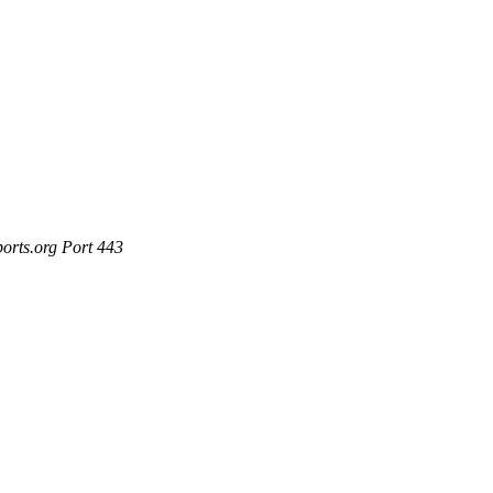
ports.org Port 443