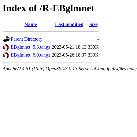
Index of /R-EBglmnet
Name
Last modified
Size
Parent Directory
-
EBglmnet_5.3.tar.gz
2023-05-21 18:13
339K
EBglmnet_6.0.tar.gz
2023-05-26 18:37
339K
Apache/2.4.61 (Unix) OpenSSL/3.0.13 Server at kmq.jp.distfiles.mac