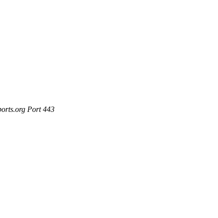
ports.org Port 443