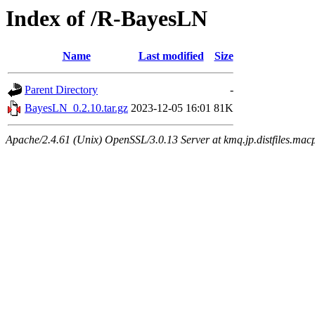
Index of /R-BayesLN
Name
Last modified
Size
Parent Directory
-
BayesLN_0.2.10.tar.gz
2023-12-05 16:01
81K
Apache/2.4.61 (Unix) OpenSSL/3.0.13 Server at kmq.jp.distfiles.mac