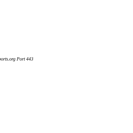
ports.org Port 443