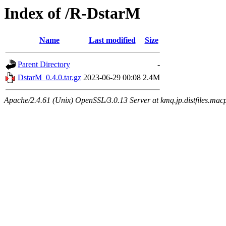
Index of /R-DstarM
Name
Last modified
Size
Parent Directory
-
DstarM_0.4.0.tar.gz
2023-06-29 00:08
2.4M
Apache/2.4.61 (Unix) OpenSSL/3.0.13 Server at kmq.jp.distfiles.mac