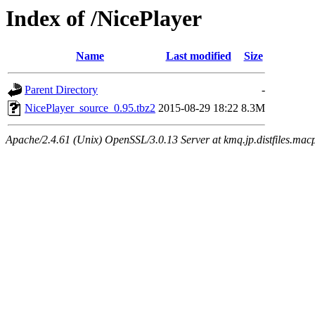
Index of /NicePlayer
Name
Last modified
Size
Parent Directory
-
NicePlayer_source_0.95.tbz2
2015-08-29 18:22
8.3M
Apache/2.4.61 (Unix) OpenSSL/3.0.13 Server at kmq.jp.distfiles.mac