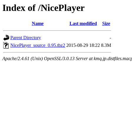
Index of /NicePlayer
Name
Last modified
Size
Parent Directory
-
NicePlayer_source_0.95.tbz2
2015-08-29 18:22
8.3M
Apache/2.4.61 (Unix) OpenSSL/3.0.13 Server at kmq.jp.distfiles.mac