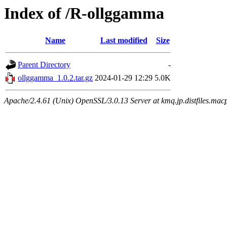
Index of /R-ollggamma
Name
Last modified
Size
Parent Directory
-
ollggamma_1.0.2.tar.gz
2024-01-29 12:29
5.0K
Apache/2.4.61 (Unix) OpenSSL/3.0.13 Server at kmq.jp.distfiles.macp