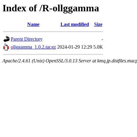
Index of /R-ollggamma
Name
Last modified
Size
Parent Directory
-
ollggamma_1.0.2.tar.gz
2024-01-29 12:29
5.0K
Apache/2.4.61 (Unix) OpenSSL/3.0.13 Server at kmq.jp.distfiles.macp