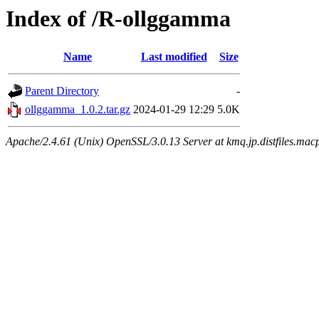
Index of /R-ollggamma
Name
Last modified
Size
Parent Directory
-
ollggamma_1.0.2.tar.gz
2024-01-29 12:29
5.0K
Apache/2.4.61 (Unix) OpenSSL/3.0.13 Server at kmq.jp.distfiles.macp