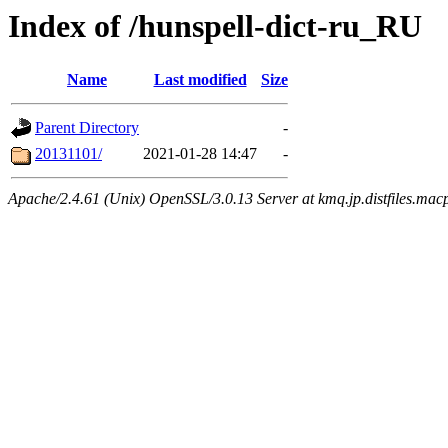
Index of /hunspell-dict-ru_RU
Name
Last modified
Size
Parent Directory
-
20131101/
2021-01-28 14:47
-
Apache/2.4.61 (Unix) OpenSSL/3.0.13 Server at kmq.jp.distfiles.mac