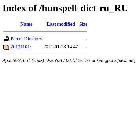
Index of /hunspell-dict-ru_RU
Name
Last modified
Size
Parent Directory
-
20131101/
2021-01-28 14:47
-
Apache/2.4.61 (Unix) OpenSSL/3.0.13 Server at kmq.jp.distfiles.mac