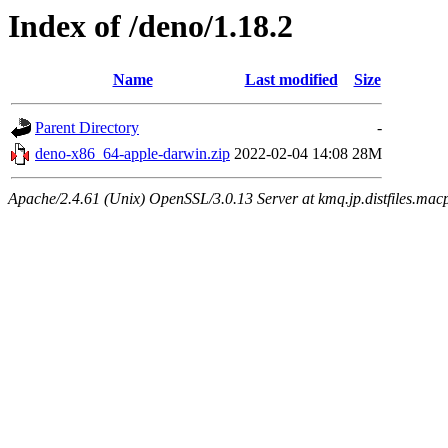
Index of /deno/1.18.2
Name
Last modified
Size
Parent Directory
-
deno-x86_64-apple-darwin.zip
2022-02-04 14:08
28M
Apache/2.4.61 (Unix) OpenSSL/3.0.13 Server at kmq.jp.distfiles.mac