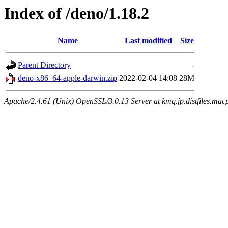
Index of /deno/1.18.2
Name
Last modified
Size
Parent Directory
-
deno-x86_64-apple-darwin.zip
2022-02-04 14:08
28M
Apache/2.4.61 (Unix) OpenSSL/3.0.13 Server at kmq.jp.distfiles.mac