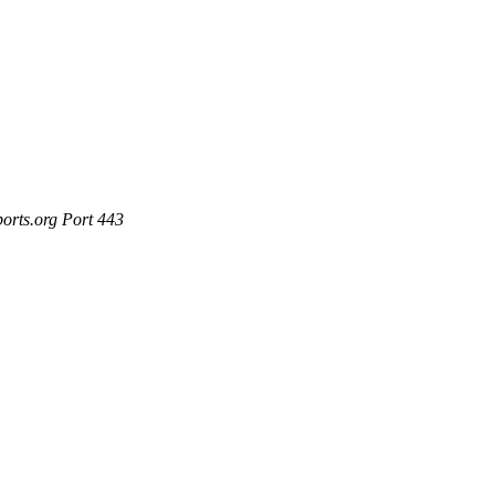
ports.org Port 443