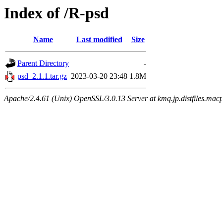
Index of /R-psd
Name
Last modified
Size
Parent Directory
-
psd_2.1.1.tar.gz
2023-03-20 23:48
1.8M
Apache/2.4.61 (Unix) OpenSSL/3.0.13 Server at kmq.jp.distfiles.mac