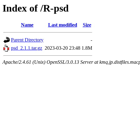
Index of /R-psd
Name
Last modified
Size
Parent Directory
-
psd_2.1.1.tar.gz
2023-03-20 23:48
1.8M
Apache/2.4.61 (Unix) OpenSSL/3.0.13 Server at kmq.jp.distfiles.mac