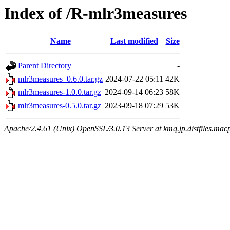
Index of /R-mlr3measures
Name
Last modified
Size
Parent Directory
-
mlr3measures_0.6.0.tar.gz
2024-07-22 05:11
42K
mlr3measures-1.0.0.tar.gz
2024-09-14 06:23
58K
mlr3measures-0.5.0.tar.gz
2023-09-18 07:29
53K
Apache/2.4.61 (Unix) OpenSSL/3.0.13 Server at kmq.jp.distfiles.mac