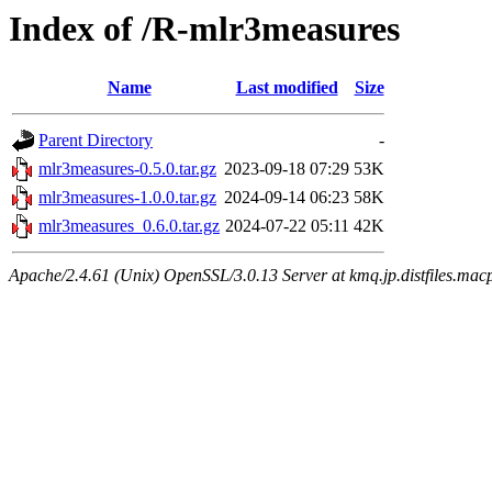
Index of /R-mlr3measures
Name
Last modified
Size
Parent Directory
-
mlr3measures-0.5.0.tar.gz
2023-09-18 07:29
53K
mlr3measures-1.0.0.tar.gz
2024-09-14 06:23
58K
mlr3measures_0.6.0.tar.gz
2024-07-22 05:11
42K
Apache/2.4.61 (Unix) OpenSSL/3.0.13 Server at kmq.jp.distfiles.mac