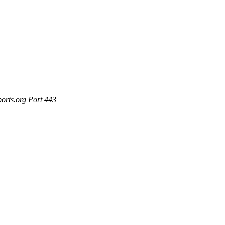
ports.org Port 443