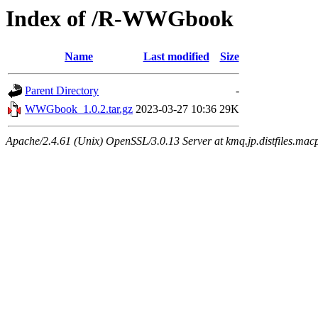
Index of /R-WWGbook
Name
Last modified
Size
Parent Directory
-
WWGbook_1.0.2.tar.gz
2023-03-27 10:36
29K
Apache/2.4.61 (Unix) OpenSSL/3.0.13 Server at kmq.jp.distfiles.mac