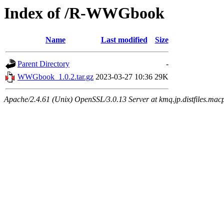
Index of /R-WWGbook
Name
Last modified
Size
Parent Directory
-
WWGbook_1.0.2.tar.gz
2023-03-27 10:36
29K
Apache/2.4.61 (Unix) OpenSSL/3.0.13 Server at kmq.jp.distfiles.mac