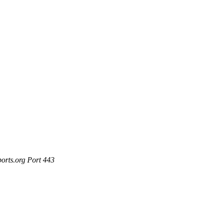
ports.org Port 443