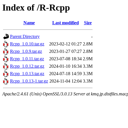
Index of /R-Rcpp
Name
Last modified
Size
Parent Directory
-
Rcpp_1.0.10.tar.gz
2023-02-12 01:27
2.8M
Rcpp_1.0.9.tar.gz
2023-01-27 07:27
2.8M
Rcpp_1.0.11.tar.gz
2023-07-08 18:34
2.9M
Rcpp_1.0.12.tar.gz
2024-01-10 16:34
3.3M
Rcpp_1.0.13.tar.gz
2024-07-18 14:59
3.3M
Rcpp_1.0.13-1.tar.gz
2024-11-04 12:04
3.3M
Apache/2.4.61 (Unix) OpenSSL/3.0.13 Server at kmq.jp.distfiles.mac