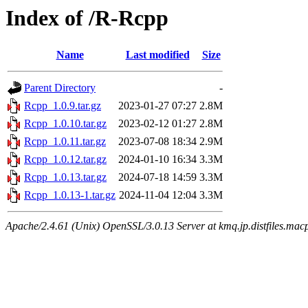
Index of /R-Rcpp
Name
Last modified
Size
Parent Directory
-
Rcpp_1.0.9.tar.gz
2023-01-27 07:27
2.8M
Rcpp_1.0.10.tar.gz
2023-02-12 01:27
2.8M
Rcpp_1.0.11.tar.gz
2023-07-08 18:34
2.9M
Rcpp_1.0.12.tar.gz
2024-01-10 16:34
3.3M
Rcpp_1.0.13.tar.gz
2024-07-18 14:59
3.3M
Rcpp_1.0.13-1.tar.gz
2024-11-04 12:04
3.3M
Apache/2.4.61 (Unix) OpenSSL/3.0.13 Server at kmq.jp.distfiles.mac